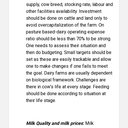
supply, cow breed, stocking rate, labour and
other facilities availability. Investment
should be done on cattle and land only to
avoid overcapitalization of the farm. On
pasture based-dairy operating expense
ratio should be less than 70% to be strong.
One needs to assess their situation and
then do budgeting. Small targets should be
set as these are easily trackable and allow
one to make changes if one fails to meet
the goal. Dairy farms are usually dependent
on biological framework. Challenges are
there in cow’s life at every stage. Feeding
should be done according to situation at
their life stage.
Milk Quality and milk prices
:
Milk