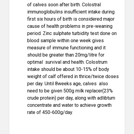
of calves soon after birth. Colostral
immunoglobulins insufficient intake during
first six hours of birth is considered major
cause of health problems in pre-weaning
period. Zinc sulphate turbidity test done on
blood sample within one week gives
measure of immune functioning and it
should be greater than 20mg/litre for
optimal survival and health. Colostrum
intake should be about 10-15% of body
weight of calf offered in thrice/twice doses
per day. Until 8weeks age, calves also
need to be given 500g milk replacer(23%
crude protein) per day, along with adlibtum
concentrate and water to achieve growth
rate of 450-600g/day.