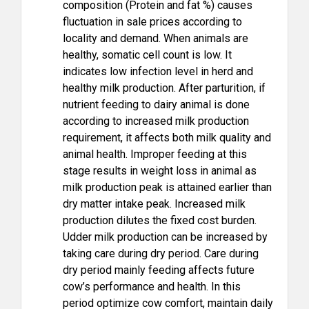
composition (Protein and fat %) causes
fluctuation in sale prices according to
locality and demand. When animals are
healthy, somatic cell count is low. It
indicates low infection level in herd and
healthy milk production. After parturition, if
nutrient feeding to dairy animal is done
according to increased milk production
requirement, it affects both milk quality and
animal health. Improper feeding at this
stage results in weight loss in animal as
milk production peak is attained earlier than
dry matter intake peak. Increased milk
production dilutes the fixed cost burden.
Udder milk production can be increased by
taking care during dry period. Care during
dry period mainly feeding affects future
cow’s performance and health. In this
period optimize cow comfort, maintain daily