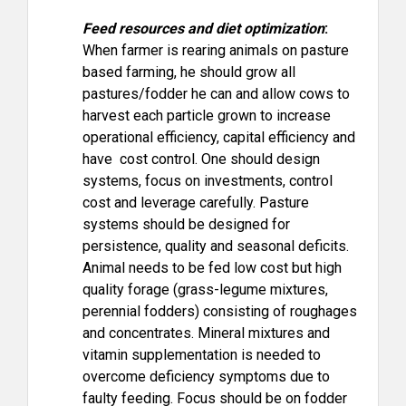
Feed resources and diet optimization
:
When farmer is rearing animals on pasture
based farming, he should grow all
pastures/fodder he can and allow cows to
harvest each particle grown to increase
operational efficiency, capital efficiency and
have cost control. One should design
systems, focus on investments, control
cost and leverage carefully. Pasture
systems should be designed for
persistence, quality and seasonal deficits.
Animal needs to be fed low cost but high
quality forage (grass-legume mixtures,
perennial fodders) consisting of roughages
and concentrates. Mineral mixtures and
vitamin supplementation is needed to
overcome deficiency symptoms due to
faulty feeding. Focus should be on fodder