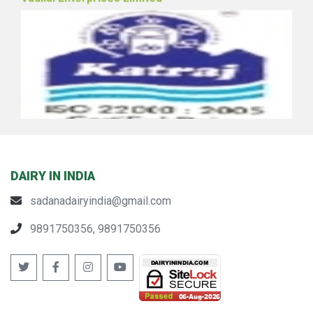
Vadilal Enterprises Limited
DAIRY IN INDIA
sadanadairyindia@gmail.com
Pune Zilha Sahakari Dudh Utpadak Sangh Ltd.
9891750356, 9891750356
(Katraj Dairy)