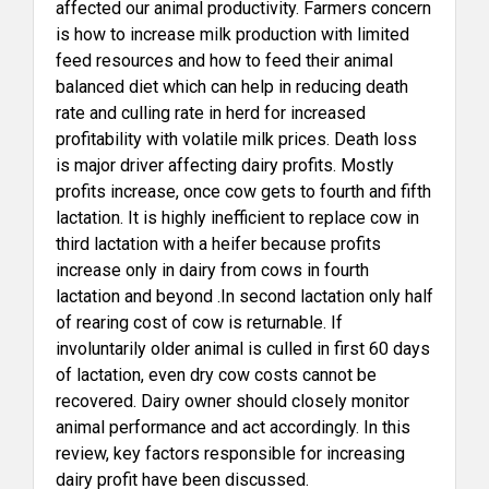
affected our animal productivity. Farmers concern
is how to increase milk production with limited
feed resources and how to feed their animal
balanced diet which can help in reducing death
rate and culling rate in herd for increased
profitability with volatile milk prices. Death loss
is major driver affecting dairy profits. Mostly
profits increase, once cow gets to fourth and fifth
lactation. It is highly inefficient to replace cow in
third lactation with a heifer because profits
increase only in dairy from cows in fourth
lactation and beyond .In second lactation only half
of rearing cost of cow is returnable. If
involuntarily older animal is culled in first 60 days
of lactation, even dry cow costs cannot be
recovered. Dairy owner should closely monitor
animal performance and act accordingly. In this
review, key factors responsible for increasing
dairy profit have been discussed.