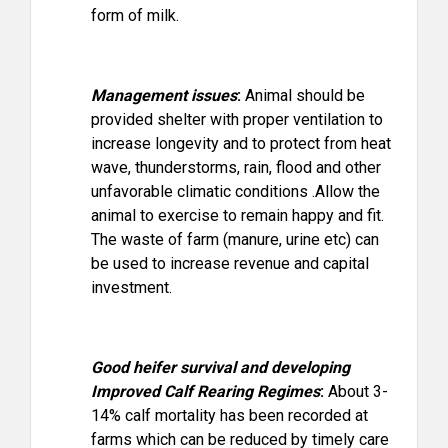
form of milk.
Management issues
:
Animal should be
provided shelter with proper ventilation to
increase longevity and to protect from heat
wave, thunderstorms, rain, flood and other
unfavorable climatic conditions .Allow the
animal to exercise to remain happy and fit.
The waste of farm (manure, urine etc) can
be used to increase revenue and capital
investment.
Good heifer survival and developing
Improved Calf Rearing Regimes
:
About 3-
14% calf mortality has been recorded at
farms which can be reduced by timely care