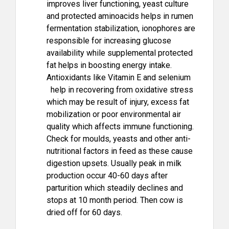
improves liver functioning, yeast culture
and protected aminoacids helps in rumen
fermentation stabilization, ionophores are
responsible for increasing glucose
availability while supplemental protected
fat helps in boosting energy intake.
Antioxidants like Vitamin E and selenium
help in recovering from oxidative stress
which may be result of injury, excess fat
mobilization or poor environmental air
quality which affects immune functioning.
Check for moulds, yeasts and other anti-
nutritional factors in feed as these cause
digestion upsets. Usually peak in milk
production occur 40-60 days after
parturition which steadily declines and
stops at 10 month period. Then cow is
dried off for 60 days.