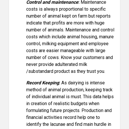
Control and maintenance
:
Maintenance
costs is always proportional to specific
number of animal kept on farm but reports
indicate that profits are more with huge
number of animals. Maintenance and control
costs which include animal housing, manure
control, milking equipment and employee
costs are easier manageable with large
number of cows. Know your customers and
never provide adulterated milk
/substandard product as they trust you.
Record Keeping
:
As dairying is intense
method of animal production, keeping track
of individual animal is must. This data helps
in creation of realistic budgets when
formulating future projects. Production and
financial activities record help one to
identify the lacunae and find main hurdle in