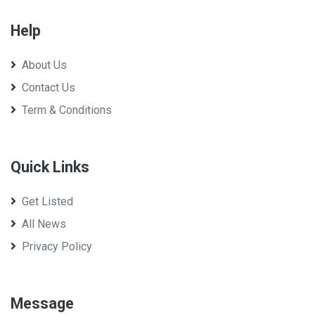
Help
About Us
Param Dairy Limited
Contact Us
Term & Conditions
Quick Links
Get Listed
All News
Privacy Policy
Message