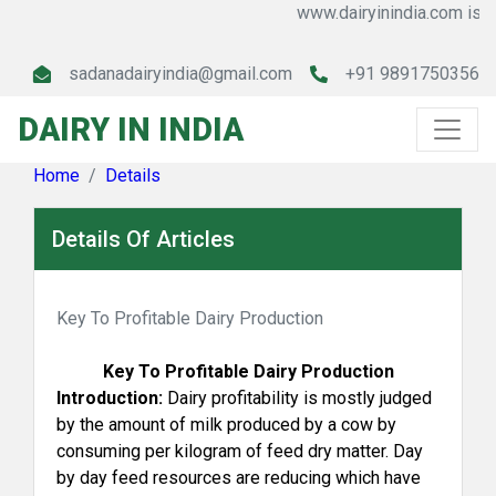
www.dairyinindia.com is a le
sadanadairyindia@gmail.com
+91 9891750356
DAIRY IN INDIA
Home
Details
Details Of Articles
Key To Profitable Dairy Production
Key To Profitable Dairy Production
Introduction:
Dairy profitability is mostly judged
by the amount of milk produced by a cow by
consuming per kilogram of feed dry matter. Day
by day feed resources are reducing which have