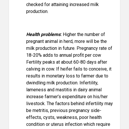
checked for attaining increased milk
production.
Health problems
:
Higher the number of
pregnant animal in herd, more will be the
milk production in future. Pregnancy rate of
18-20% adds to annual profit per cow
Fertility peaks at about 60-80 days after
calving in cow. If heifer fails to conceive, it
results in monetary loss to farmer due to
dwindling milk production. Infertility,
lameness and mastitis in dairy animal
increase farmer’s expenditure on his/her
livestock. The factors behind infertility may
be metritis, previous pregnancy side-
effects, cysts, weakness, poor health
condition or uterus infection which require