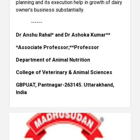
planning and its execution help in growth of dairy
owner’s business substantially.
------
Dr Anshu Rahal* and Dr Ashoka Kumar**
*Associate Professor;**Professor
Department of Animal Nutrition
Heritage Foods Ltd.
College of Veterinary & Animal Sciences
GBPUAT, Pantnagar-263145. Uttarakhand,
India
Ananda Dairy Ltd.