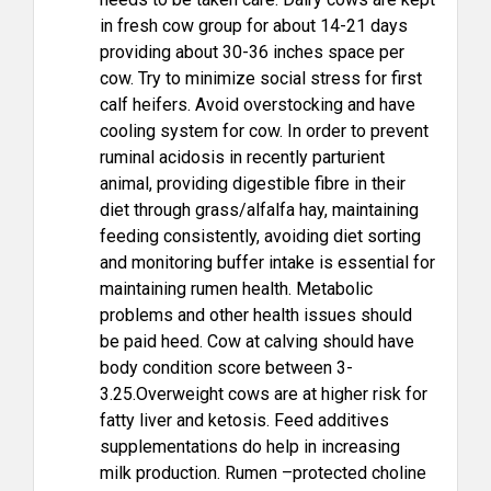
in fresh cow group for about 14-21 days
providing about 30-36 inches space per
cow. Try to minimize social stress for first
calf heifers. Avoid overstocking and have
cooling system for cow. In order to prevent
ruminal acidosis in recently parturient
animal, providing digestible fibre in their
diet through grass/alfalfa hay, maintaining
feeding consistently, avoiding diet sorting
and monitoring buffer intake is essential for
maintaining rumen health. Metabolic
problems and other health issues should
be paid heed. Cow at calving should have
body condition score between 3-
3.25.Overweight cows are at higher risk for
fatty liver and ketosis. Feed additives
supplementations do help in increasing
milk production. Rumen –protected choline