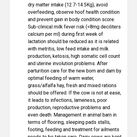
dry matter intake (12.7-14.5Kg), avoid
overfeeding, observe hoof health condition
and prevent gain in body condition score.
Sub-clinical milk fever risk (<8mg deciliters
calcium per ml) during first week of
lactation should be reduced as it is related
with metritis, low feed intake and milk
production, ketosis, high somatic cell count
and uterine involution problems. After
parturition care for the new born and dam by
optimal feeding of warm water,
grass/alfalfa hay, fresh and mixed rations
should be offered. If the cow is not at ease,
it leads to infections, lameness, poor
production, reproductive problems and
even death. Management in animal barn in
terms of flooring, sleeping pads stalls,
footing, feeding and treatment for ailments
needs to be taken care. Dairy cows are kept