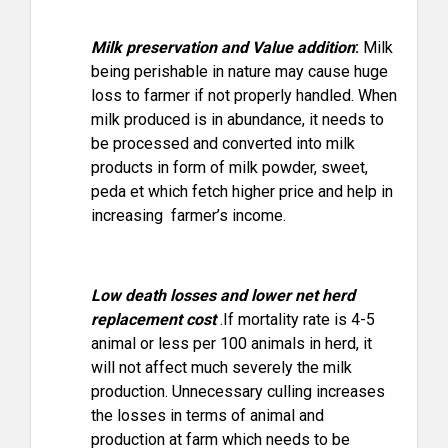
Milk preservation and Value addition
:
Milk
being perishable in nature may cause huge
loss to farmer if not properly handled. When
milk produced is in abundance, it needs to
be processed and converted into milk
products in form of milk powder, sweet,
peda et which fetch higher price and help in
increasing farmer’s income.
Low death losses and lower net herd
replacement cost
.If mortality rate is 4-5
animal or less per 100 animals in herd, it
will not affect much severely the milk
production. Unnecessary culling increases
the losses in terms of animal and
production at farm which needs to be