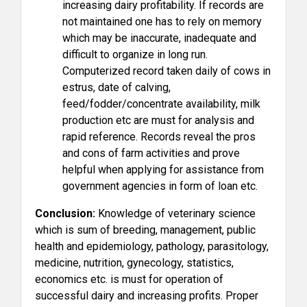
increasing dairy profitability. If records are
not maintained one has to rely on memory
which may be inaccurate, inadequate and
difficult to organize in long run.
Computerized record taken daily of cows in
estrus, date of calving,
feed/fodder/concentrate availability, milk
production etc are must for analysis and
rapid reference. Records reveal the pros
and cons of farm activities and prove
helpful when applying for assistance from
government agencies in form of loan etc.
Conclusion:
Knowledge of veterinary science
which is sum of breeding, management, public
health and epidemiology, pathology, parasitology,
medicine, nutrition, gynecology, statistics,
economics etc. is must for operation of
successful dairy and increasing profits. Proper