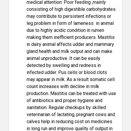
medical attention. Poor feeding ,mainly
consisting of high digestible carbohydrates
may contribute to persistent infections or
leg problem in form of lameness in animal
due to highly acidic condition in rumen
making them inefficient producers. Mastitis
in dairy animal affects udder and mammary
gland health and milk output and can make
animal unproductive .It can be easily
detected by swelling and redness in
infected udder. Pus cells or blood clots
may appear in milk. As a result somatic cell
count increases with decline in milk
production. Mastitis can be treated with use
of antibiotics and proper hygiene and
sanitation. Regular checkups by skilled
veterinarian of lactating, pregnant cows and
calves help in reducing cost on medicines
in long run and improve quality of output in