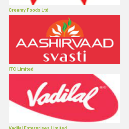
Creamy Foods Ltd.
ITC Limited